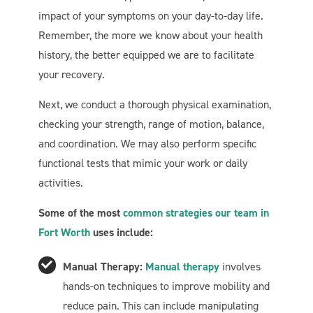
impact of your symptoms on your day-to-day life.
Remember, the more we know about your health
history, the better equipped we are to facilitate
your recovery.
Next, we conduct a thorough physical examination,
checking your strength, range of motion, balance,
and coordination. We may also perform specific
functional tests that mimic your work or daily
activities.
Some of the most
common strategies our team in
Fort Worth
uses include:
Manual Therapy:
Manual therapy
involves
hands-on techniques to improve mobility and
reduce pain. This can include manipulating