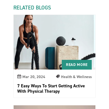
RELATED BLOGS
READ MORE
Mar 20, 2024
Health & Wellness
7 Easy Ways To Start Getting Active
With Physical Therapy