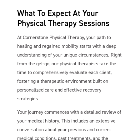
What To Expect At Your
Physical Therapy Sessions
At Cornerstone Physical Therapy, your path to
healing and regained mobility starts with a deep
understanding of your unique circumstances. Right
from the get-go, our physical therapists take the
time to comprehensively evaluate each client,
fostering a therapeutic environment built on
personalized care and effective recovery
strategies.
Your journey commences with a detailed review of
your medical history. This includes an extensive
conversation about your previous and current
medical conditions, past treatments, and the