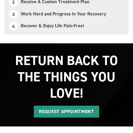
Receive A Custom Treatment Plan
Work Hard and Progress In Your Recovery
Recover & Enjoy Life Pain-Free!
RETURN BACK TO
THE THINGS YOU
LOVE!
REQUEST APPOINTMENT