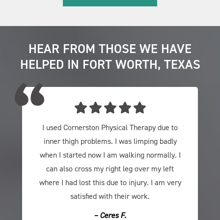
HEAR FROM THOSE WE HAVE
HELPED IN FORT WORTH, TEXAS
I used Cornerston Physical Therapy due to
inner thigh problems. I was limping badly
when I started now I am walking normally. I
can also cross my right leg over my left
where I had lost this due to injury. I am very
satisfied with their work.
– Ceres F.