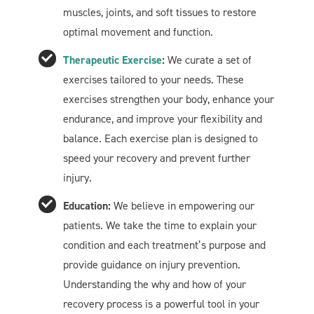
muscles, joints, and soft tissues to restore
optimal movement and function.
Therapeutic Exercise
:
We curate a set of
exercises tailored to your needs. These
exercises strengthen your body, enhance your
endurance, and improve your flexibility and
balance. Each exercise plan is designed to
speed your recovery and prevent further
Welcome To Our Chat!
injury.
Let's get started. Enter your email to begin chatting with
Education:
We believe in empowering our
us.
patients. We take the time to explain your
condition and each treatment’s purpose and
provide guidance on injury prevention.
Name
Understanding the why and how of your
recovery process is a powerful tool in your
Email Address