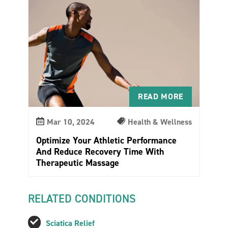
READ MORE
Mar 10, 2024
Health & Wellness
Optimize Your Athletic Performance
And Reduce Recovery Time With
Therapeutic Massage
RELATED CONDITIONS
Sciatica Relief