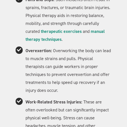
sprains, fractures, or traumatic brain injuries.
Physical therapy aids in restoring balance,
mobility, and strength through carefully
curated
therapeutic exercises
and
manual
therapy techniques
.
Overexertion:
Overworking the body can lead
to muscle strains and pulls. Physical
therapists can guide workers in proper
techniques to prevent overexertion and offer
treatments to help speed up recovery if an
injury does occur.
Work-Related Stress Injuries:
These are
often overlooked but can significantly impact
physical well-being. Stress can cause
headaches, muscle tension, and other