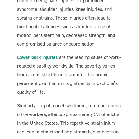
common being back injuries, carpal tunnel
syndrome, shoulder injuries, knee injuries, and
sprains or strains. These injuries often lead to
functional challenges such as limited range of
motion, persistent pain, decreased strength, and
compromised balance or coordination.
Lower back injuries
are the leading cause of work-
related disability worldwide. The severity varies
from acute, short-term discomfort to chronic,
persistent pain that can significantly impact one’s
quality of life.
Similarly, carpal tunnel syndrome, common among
office workers, affects approximately 5% of adults
in the United States. This repetitive strain injury
can lead to diminished grip strength, numbness in