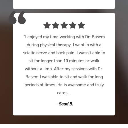
“I enjoyed my time working with Dr. Basem
during physical therapy. I went in with a
sciatic nerve and back pain. I wasn’t able to
sit for longer than 10 minutes or walk
without a limp. After my sessions with Dr.
Basem I was able to sit and walk for long
periods of times. He is awesome and truly
cares…
– Saad B​.