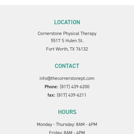
LOCATION
Cornerstone Physical Therapy
5517 S Hulen St.
Fort Worth, TX 76132
CONTACT
info@thecornerstonept.com
Phone:
(817) 439-6200
fax:
(817) 439-6211
HOURS
Monday - Thursday: 8AM - 6PM
Friday: 8AM - 4PM