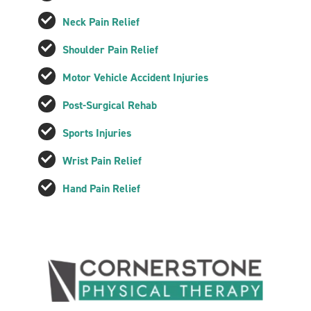
Neck Pain Relief
Shoulder Pain Relief
Motor Vehicle Accident Injuries
Post-Surgical Rehab
Sports Injuries
Wrist Pain Relief
Hand Pain Relief