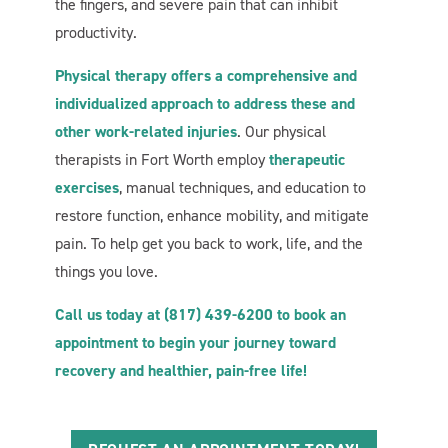
the fingers, and severe pain that can inhibit
productivity.
Physical therapy offers a comprehensive and
individualized approach to address these and
other work-related injuries
. Our physical
therapists in Fort Worth employ
therapeutic
exercises
, manual techniques, and education to
restore function, enhance mobility, and mitigate
pain. To help get you back to work, life, and the
things you love.
Call us today at (817) 439-6200 to book an
appointment to begin your journey toward
recovery and healthier, pain-free life!