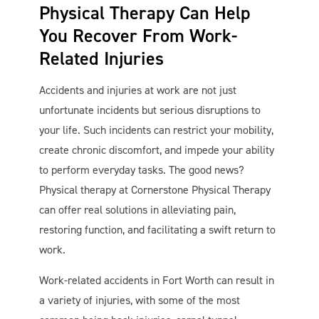
Physical Therapy Can Help
You Recover From Work-
Related Injuries
Accidents and injuries at work are not just
unfortunate incidents but serious disruptions to
your life. Such incidents can restrict your mobility,
create chronic discomfort, and impede your ability
to perform everyday tasks. The good news?
Cornerstone PT
AI Agent
Physical therapy at Cornerstone Physical Therapy
can offer real solutions in alleviating pain,
restoring function, and facilitating a swift return to
work.
Work-related accidents in Fort Worth can result in
a variety of injuries, with some of the most