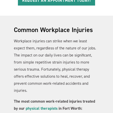
REQUEST AN APPOINTMENT TODAY!
Common Workplace Injuries
Workplace injuries can strike when we least
expect them, regardless of the nature of our jobs.
The impact on our daily lives can be significant,
from simple repetitive strain injuries to more
serious trauma. Fortunately, physical therapy
offers effective solutions to heal, recover, and
prevent common work-related accidents and
injuries.
The most common work-related injuries treated
by our
physical therapists
in Fort Worth: