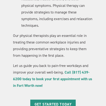
physical symptoms. Physical therapy can
provide strategies to manage these
symptoms, including exercises and relaxation
techniques.
Our physical therapists play an essential role in
treating these common workplace injuries and
providing preventative strategies to keep them
from happening in the first place.
Let us guide you back to pain-free workdays and
improve your overall well-being.
Call (817) 439-
6200 today to book your first appointment with us
in Fort Worth now!
GET STARTED TODAY