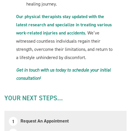
healing journey.
Our physical therapists stay updated with the
Start Chat
latest research and specialize in treating various
work-related injuries and accidents
. We’ve
witnessed countless individuals regain their
strength, overcome their limitations, and return to
a lifestyle unhindered by discomfort.
Get in touch with us today to schedule your initial
consultation!
YOUR NEXT STEPS…
Request An Appointment