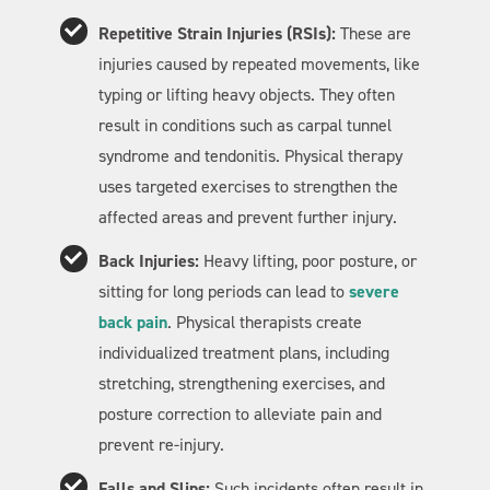
Repetitive Strain Injuries (RSIs):
These are
injuries caused by repeated movements, like
typing or lifting heavy objects. They often
result in conditions such as carpal tunnel
syndrome and tendonitis. Physical therapy
uses targeted exercises to strengthen the
affected areas and prevent further injury.
Back Injuries:
Heavy lifting, poor posture, or
sitting for long periods can lead to
severe
back pain
. Physical therapists create
individualized treatment plans, including
stretching, strengthening exercises, and
posture correction to alleviate pain and
prevent re-injury.
Falls and Slips:
Such incidents often result in