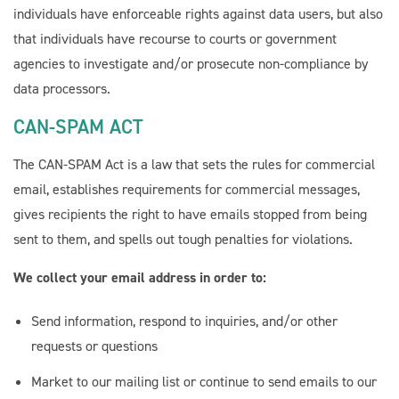
individuals have enforceable rights against data users, but also
that individuals have recourse to courts or government
agencies to investigate and/or prosecute non-compliance by
data processors.
CAN-SPAM ACT
The CAN-SPAM Act is a law that sets the rules for commercial
email, establishes requirements for commercial messages,
gives recipients the right to have emails stopped from being
sent to them, and spells out tough penalties for violations.
We collect your email address in order to:
Send information, respond to inquiries, and/or other
requests or questions
Market to our mailing list or continue to send emails to our