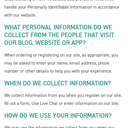
handle your Personally Identifiable Information in accordance
with our website.
WHAT PERSONAL INFORMATION DO WE
COLLECT FROM THE PEOPLE THAT VISIT
OUR BLOG, WEBSITE OR APP?
When ordering or registering on our site, as appropriate, you
may be asked to enter your name, email address, phone
number or other details to help you with your experience.
WHEN DO WE COLLECT INFORMATION?
We collect information from you when you register on our site,
fill out a form, Use Live Chat or enter information on our site.
HOW DO WE USE YOUR INFORMATION?
We may use the information we collect from you when you