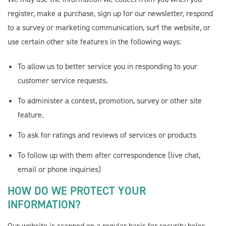
Cornerstone PT
AI Agent
register, make a purchase, sign up for our newsletter, respond
to a survey or marketing communication, surf the website, or
use certain other site features in the following ways:
To allow us to better service you in responding to your
customer service requests.
To administer a contest, promotion, survey or other site
feature.
To ask for ratings and reviews of services or products
To follow up with them after correspondence (live chat,
email or phone inquiries)
HOW DO WE PROTECT YOUR
INFORMATION?
Our website is scanned on a regular basis for security holes