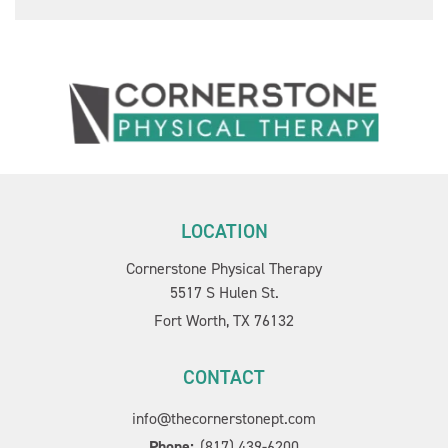
LOCATION
Cornerstone Physical Therapy
5517 S Hulen St.
Fort Worth, TX 76132
CONTACT
info@thecornerstonept.com
Phone:
(817) 439-6200