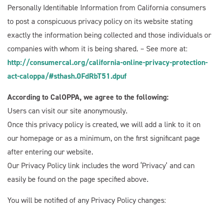
Personally Identifiable Information from California consumers
to post a conspicuous privacy policy on its website stating
exactly the information being collected and those individuals or
companies with whom it is being shared. – See more at:
http://consumercal.org/california-online-privacy-protection-
act-caloppa/#sthash.0FdRbT51.dpuf
According to CalOPPA, we agree to the following:
Users can visit our site anonymously.
Once this privacy policy is created, we will add a link to it on
our homepage or as a minimum, on the first significant page
after entering our website.
Our Privacy Policy link includes the word ‘Privacy’ and can
easily be found on the page specified above.
You will be notified of any Privacy Policy changes: