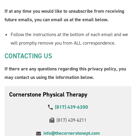
If at any time you would like to unsubscribe from receiving
future emails, you can email us at the email below.
Follow the instructions at the bottom of each email and we
will promptly remove you from ALL correspondence.
CONTACTING US
If there are any questions regarding this privacy policy, you
may contact us using the information below.
Cornerstone Physical Therapy
(817) 439-6200
(817) 439-6211
info@thecornerstonept.com