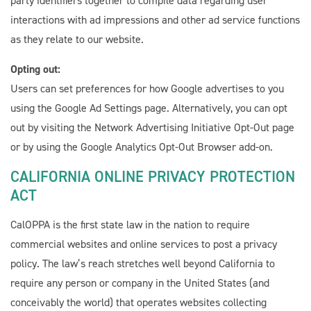
party identifiers together to compile data regarding user
interactions with ad impressions and other ad service functions
as they relate to our website.
Opting out:
Users can set preferences for how Google advertises to you
using the Google Ad Settings page. Alternatively, you can opt
out by visiting the Network Advertising Initiative Opt-Out page
or by using the Google Analytics Opt-Out Browser add-on.
CALIFORNIA ONLINE PRIVACY PROTECTION
ACT
CalOPPA is the first state law in the nation to require
commercial websites and online services to post a privacy
policy. The law’s reach stretches well beyond California to
require any person or company in the United States (and
conceivably the world) that operates websites collecting