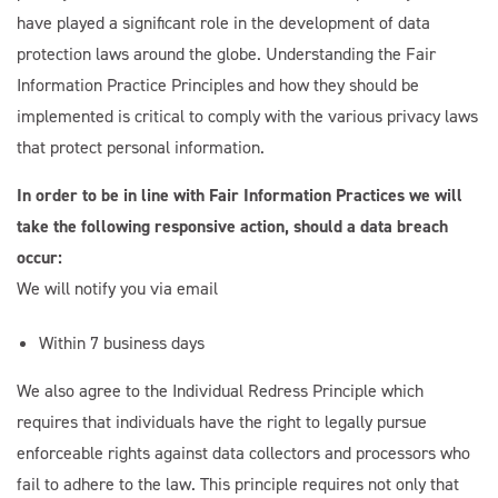
have played a significant role in the development of data
protection laws around the globe. Understanding the Fair
Email Address
Information Practice Principles and how they should be
implemented is critical to comply with the various privacy laws
Start Chat
that protect personal information.
In order to be in line with Fair Information Practices we will
take the following responsive action, should a data breach
occur:
We will notify you via email
Within 7 business days
We also agree to the Individual Redress Principle which
requires that individuals have the right to legally pursue
enforceable rights against data collectors and processors who
fail to adhere to the law. This principle requires not only that