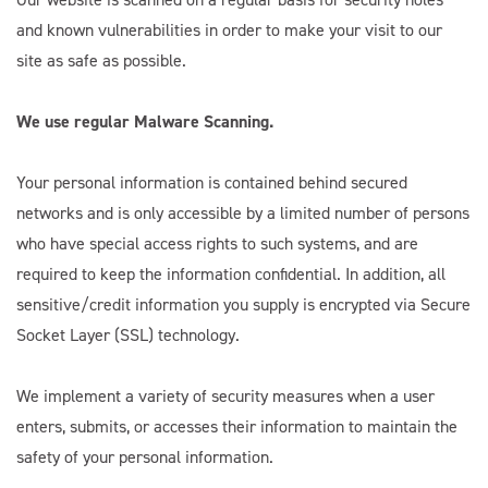
and known vulnerabilities in order to make your visit to our
site as safe as possible.
We use regular Malware Scanning.
Your personal information is contained behind secured
networks and is only accessible by a limited number of persons
who have special access rights to such systems, and are
required to keep the information confidential. In addition, all
sensitive/credit information you supply is encrypted via Secure
Socket Layer (SSL) technology.
We implement a variety of security measures when a user
enters, submits, or accesses their information to maintain the
safety of your personal information.