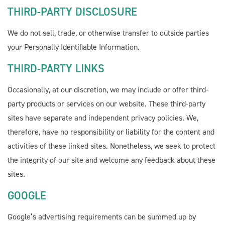
THIRD-PARTY DISCLOSURE
We do not sell, trade, or otherwise transfer to outside parties
your Personally Identifiable Information.
THIRD-PARTY LINKS
Occasionally, at our discretion, we may include or offer third-
party products or services on our website. These third-party
sites have separate and independent privacy policies. We,
therefore, have no responsibility or liability for the content and
activities of these linked sites. Nonetheless, we seek to protect
the integrity of our site and welcome any feedback about these
sites.
GOOGLE
Google’s advertising requirements can be summed up by