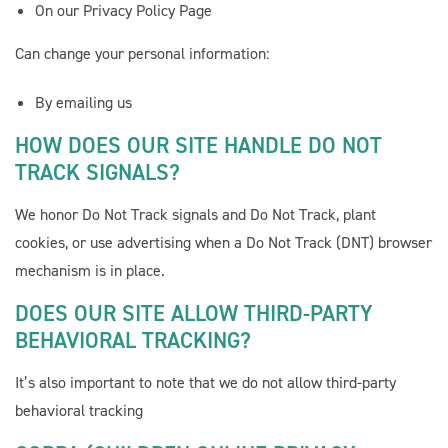
On our Privacy Policy Page
Can change your personal information:
By emailing us
HOW DOES OUR SITE HANDLE DO NOT
TRACK SIGNALS?
We honor Do Not Track signals and Do Not Track, plant
cookies, or use advertising when a Do Not Track (DNT) browser
mechanism is in place.
DOES OUR SITE ALLOW THIRD-PARTY
BEHAVIORAL TRACKING?
It’s also important to note that we do not allow third-party
behavioral tracking