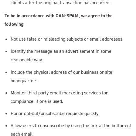
clients after the original transaction has occurred.
To be in accordance with CAN-SPAM, we agree to the
following:
Not use false or misleading subjects or email addresses.
Identify the message as an advertisement in some
reasonable way.
Include the physical address of our business or site
headquarters.
Monitor third-party email marketing services for
compliance, if one is used.
Honor opt-out/unsubscribe requests quickly.
Allow users to unsubscribe by using the link at the bottom of
each email.