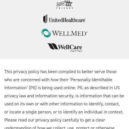
This privacy policy has been compiled to better serve those
who are concerned with how their ‘Personally Identifiable
Information’ (PII) is being used online. PII, as described in US
privacy law and information security, is information that can be
used on its own or with other information to identify, contact,
or locate a single person, or to identify an individual in context.
Please read our privacy policy carefully to get a clear
understanding of how we collect, use, protect or otherwise