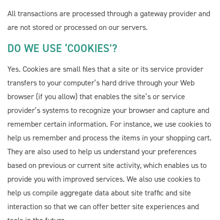
All transactions are processed through a gateway provider and
are not stored or processed on our servers.
DO WE USE ‘COOKIES’?
Yes. Cookies are small files that a site or its service provider
transfers to your computer’s hard drive through your Web
browser (if you allow) that enables the site’s or service
provider’s systems to recognize your browser and capture and
remember certain information. For instance, we use cookies to
help us remember and process the items in your shopping cart.
They are also used to help us understand your preferences
based on previous or current site activity, which enables us to
provide you with improved services. We also use cookies to
help us compile aggregate data about site traffic and site
interaction so that we can offer better site experiences and