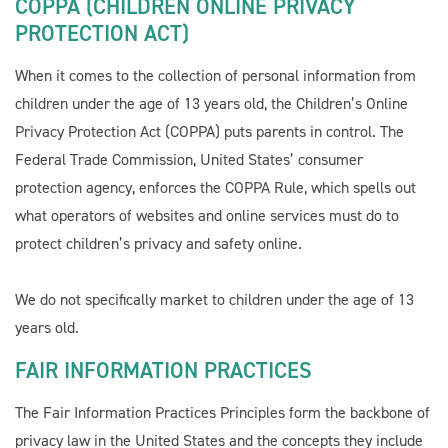
COPPA (CHILDREN ONLINE PRIVACY
PROTECTION ACT)
When it comes to the collection of personal information from
children under the age of 13 years old, the Children’s Online
Privacy Protection Act (COPPA) puts parents in control. The
Federal Trade Commission, United States’ consumer
protection agency, enforces the COPPA Rule, which spells out
what operators of websites and online services must do to
protect children’s privacy and safety online.
We do not specifically market to children under the age of 13
Welcome To Our Chat!
years old.
Let's get started. Enter your email to begin chatting with
FAIR INFORMATION PRACTICES
us.
The Fair Information Practices Principles form the backbone of
privacy law in the United States and the concepts they include
Name