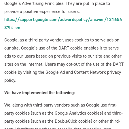
Google’s Advertising Principles. They are put in place to
provide a positive experience for users.
https://support.google.com/adwordspolicy/answer/131654
8?hl=en
Google, as a third-party vendor, uses cookies to serve ads on
our site. Google’s use of the DART cookie enables it to serve
ads to our users based on previous visits to our site and other
sites on the Internet. Users may opt-out of the use of the DART
cookie by visiting the Google Ad and Content Network privacy
policy.
We have implemented the following:
We, along with third-party vendors such as Google use first-
party cookies (such as the Google Analytics cookies) and third-
party cookies (such as the DoubleClick cookie) or other third-