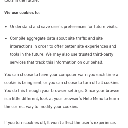
tools in the future.
We use cookies to:
Understand and save user’s preferences for future visits.
Compile aggregate data about site traffic and site
interactions in order to offer better site experiences and
tools in the future. We may also use trusted third-party
services that track this information on our behalf.
You can choose to have your computer warn you each time a
cookie is being sent, or you can choose to turn off all cookies.
You do this through your browser settings. Since your browser
is a little different, look at your browser’s Help Menu to learn
the correct way to modify your cookies.
If you turn cookies off, It won’t affect the user’s experience.