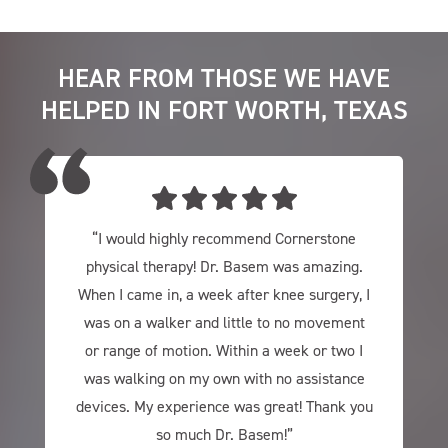
HEAR FROM THOSE WE HAVE
HELPED IN FORT WORTH, TEXAS
“I would highly recommend Cornerstone
physical therapy! Dr. Basem was amazing.
When I came in, a week after knee surgery, I
was on a walker and little to no movement
or range of motion. Within a week or two I
was walking on my own with no assistance
devices. My experience was great! Thank you
so much Dr. Basem!”