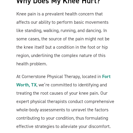
Why Does My Knee Hurt?
Knee pain is a prevalent health concern that
affects our ability to perform basic movements
like standing, walking, running, and dancing. In
some cases, the source of the pain might not be
the knee itself but a condition in the foot or hip
region, underlining the complex nature of this
health problem.
At Cornerstone Physical Therapy, located in
Fort
Worth, TX
, we’re committed to identifying and
treating the root causes of your knee pain. Our
expert physical therapists conduct comprehensive
whole-body assessments to unravel the factors
contributing to your condition, thus formulating
effective strategies to alleviate your discomfort.