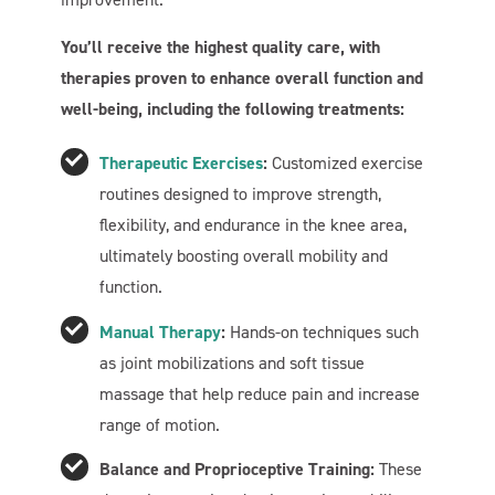
You’ll receive the highest quality care, with
therapies proven to enhance overall function and
well-being, including the following treatments:
Therapeutic Exercises
:
Customized exercise
routines designed to improve strength,
flexibility, and endurance in the knee area,
ultimately boosting overall mobility and
function.
Manual Therapy
:
Hands-on techniques such
as joint mobilizations and soft tissue
massage that help reduce pain and increase
range of motion.
Balance and Proprioceptive Training:
These
Welcome To Our Chat!