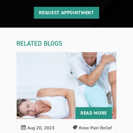
REQUEST APPOINTMENT
RELATED BLOGS
READ MORE
Aug 20, 2023
Knee Pain Relief