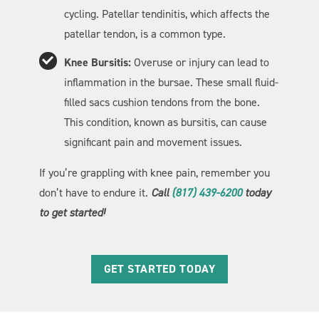
cycling. Patellar tendinitis, which affects the
patellar tendon, is a common type.
Knee Bursitis:
Overuse or injury can lead to
inflammation in the bursae. These small fluid-
filled sacs cushion tendons from the bone.
This condition, known as bursitis, can cause
significant pain and movement issues.
If you’re grappling with knee pain, remember you
don’t have to endure it.
Call
(817) 439-6200
today
to get started!
GET STARTED TODAY