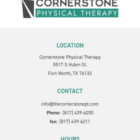
LOCATION
Cornerstone Physical Therapy
5517 S Hulen St.
Fort Worth, TX 76132
CONTACT
info@thecornerstonept.com
Phone:
(817) 439-6200
fax:
(817) 439-6211
HOURS