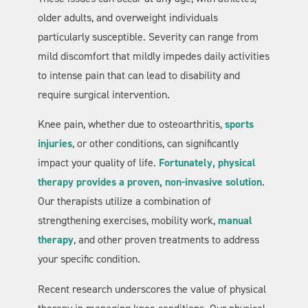
older adults, and overweight individuals
particularly susceptible. Severity can range from
mild discomfort that mildly impedes daily activities
to intense pain that can lead to disability and
require surgical intervention.
Knee pain, whether due to osteoarthritis,
sports
injuries
, or other conditions, can significantly
impact your quality of life.
Fortunately, physical
therapy provides a proven, non-invasive solution
.
Our therapists utilize a combination of
strengthening exercises, mobility work,
manual
therapy
, and other proven treatments to address
your specific condition.
Recent research underscores the value of physical