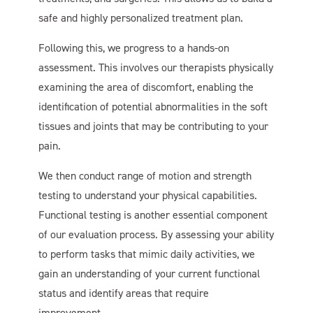
safe and highly personalized treatment plan.
Following this, we progress to a hands-on
assessment. This involves our therapists physically
examining the area of discomfort, enabling the
identification of potential abnormalities in the soft
tissues and joints that may be contributing to your
pain.
We then conduct range of motion and strength
testing to understand your physical capabilities.
Functional testing is another essential component
of our evaluation process. By assessing your ability
to perform tasks that mimic daily activities, we
gain an understanding of your current functional
status and identify areas that require
improvement.