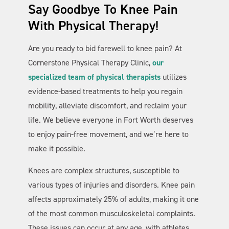
Say Goodbye To Knee Pain
With Physical Therapy!
Are you ready to bid farewell to knee pain? At
Cornerstone Physical Therapy Clinic,
our
specialized team of physical therapists
utilizes
evidence-based treatments to help you regain
Cornerstone PT
AI Agent
mobility, alleviate discomfort, and reclaim your
life. We believe everyone in Fort Worth deserves
to enjoy pain-free movement, and we’re here to
make it possible.
Knees are complex structures, susceptible to
various types of injuries and disorders. Knee pain
affects approximately 25% of adults, making it one
of the most common musculoskeletal complaints.
These issues can occur at any age, with athletes,