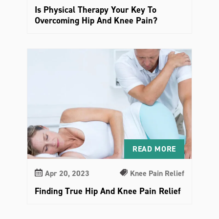
Is Physical Therapy Your Key To
Overcoming Hip And Knee Pain?
READ MORE
Apr 20, 2023
Knee Pain Relief
Finding True Hip And Knee Pain Relief