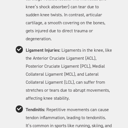
knee’s shock absorber) can tear due to
sudden knee twists. In contrast, articular
cartilage, a smooth covering on the bones,
gets injured due to direct trauma or
degeneration.
Ligament Injuries:
Ligaments in the knee, like
the Anterior Cruciate Ligament (ACL),
Posterior Cruciate Ligament (PCL), Medial
Collateral Ligament (MCL), and Lateral
Collateral Ligament (LCL), can suffer from
stretches or tears due to abrupt movements,
affecting knee stability.
Tendinitis:
Repetitive movements can cause
tendon inflammation, leading to tendonitis.
It’s common in sports like running, skiing, and