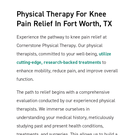
Physical Therapy For Knee
Pain Relief In Fort Worth, TX
Experience the pathway to knee pain relief at
Cornerstone Physical Therapy. Our physical
therapists, committed to your well-being,
utilize
cutting-edge, research-backed treatments
to
enhance mobility, reduce pain, and improve overall
function.
The path to relief begins with a comprehensive
evaluation conducted by our experienced physical
therapists. We immerse ourselves in
understanding your medical history, meticulously
studying past and present health conditions,
treatments, and surgeries. This allows us to build a