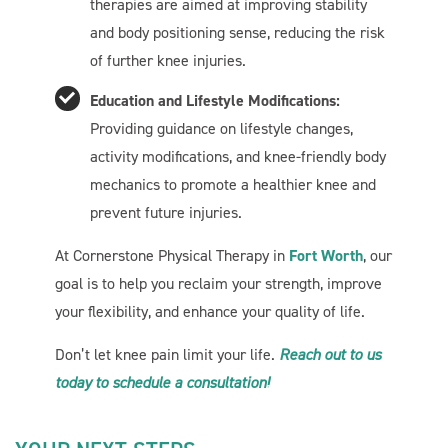
therapies are aimed at improving stability
Let's get started. Enter your email to begin chatting with
and body positioning sense, reducing the risk
us.
of further knee injuries.
Education and Lifestyle Modifications:
Name
Providing guidance on lifestyle changes,
activity modifications, and knee-friendly body
Email Address
mechanics to promote a healthier knee and
prevent future injuries.
Start Chat
At Cornerstone Physical Therapy in
Fort Worth
, our
goal is to help you reclaim your strength, improve
your flexibility, and enhance your quality of life.
Don’t let knee pain limit your life.
Reach out to us
today to schedule a consultation!