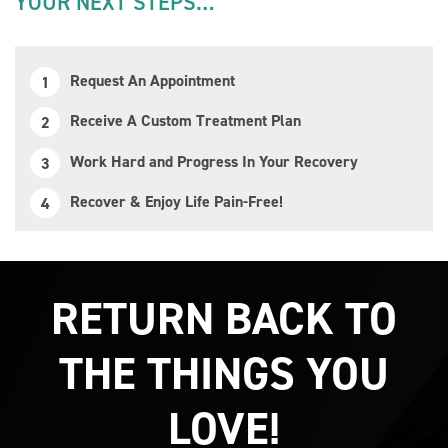
YOUR NEXT STEPS…
Request An Appointment
Receive A Custom Treatment Plan
Work Hard and Progress In Your Recovery
Recover & Enjoy Life Pain-Free!
RETURN BACK TO
THE THINGS YOU
LOVE!