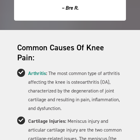
– Bre R.
Common Causes Of Knee
Pain:
Arthritis
:
The most common type of arthritis
affecting the knee is osteoarthritis (OA),
characterized by the degeneration of joint
cartilage and resulting in pain, inflammation,
and dysfunction.
Cartilage Injuries:
Meniscus injury and
articular cartilage injury are the two common
cartilage-related issues. The meniscus (the