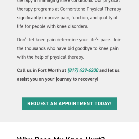
therapy in managing knee conditions. Our physical
therapy programs at Cornerstone Physical Therapy
significantly improve pain, function, and quality of
life for people with knee disorders.
Don’t let knee pain determine your life’s pace. Join
the thousands who have bid goodbye to knee pain
with the help of physical therapy.
Call us in Fort Worth at
(817) 439-6200
and let us
assist you on your journey to recovery!
REQUEST AN APPOINTMENT TODAY!