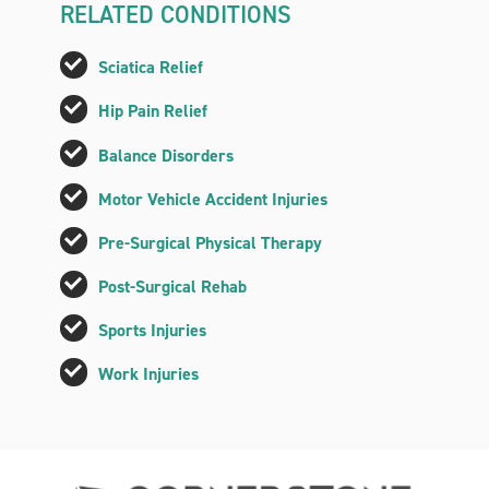
RELATED CONDITIONS
Sciatica Relief
Hip Pain Relief
Balance Disorders
Motor Vehicle Accident Injuries
Pre-Surgical Physical Therapy
Post-Surgical Rehab
Sports Injuries
Work Injuries