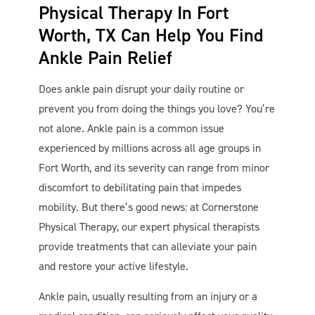
Physical Therapy In Fort
Worth, TX Can Help You Find
Ankle Pain Relief
Does ankle pain disrupt your daily routine or
prevent you from doing the things you love? You’re
not alone. Ankle pain is a common issue
experienced by millions across all age groups in
Cornerstone PT
AI Agent
Fort Worth, and its severity can range from minor
discomfort to debilitating pain that impedes
mobility. But there’s good news: at Cornerstone
Physical Therapy, our expert physical therapists
provide treatments that can alleviate your pain
and restore your active lifestyle.
Ankle pain, usually resulting from an injury or a