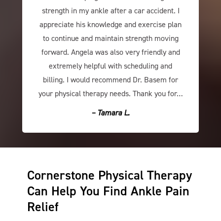
strength in my ankle after a car accident. I
appreciate his knowledge and exercise plan
to continue and maintain strength moving
forward. Angela was also very friendly and
extremely helpful with scheduling and
billing. I would recommend Dr. Basem for
your physical therapy needs. Thank you for…
– Tamara L.
Cornerstone Physical Therapy
Can Help You Find Ankle Pain
Relief