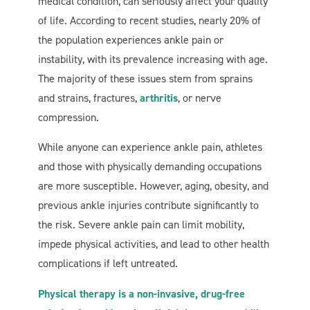
medical condition, can seriously affect your quality
of life. According to recent studies, nearly 20% of
the population experiences ankle pain or
instability, with its prevalence increasing with age.
The majority of these issues stem from sprains
and strains, fractures,
arthritis
, or nerve
compression.
While anyone can experience ankle pain, athletes
and those with physically demanding occupations
are more susceptible. However, aging, obesity, and
previous ankle injuries contribute significantly to
the risk. Severe ankle pain can limit mobility,
impede physical activities, and lead to other health
complications if left untreated.
Physical therapy is a non-invasive, drug-free