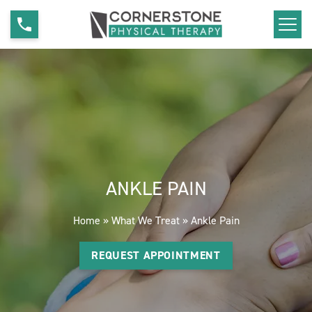
S
A
k
n
i
k
p
l
t
e
o
P
c
a
o
i
n
n
ANKLE PAIN
t
e
Home
»
What We Treat
»
Ankle Pain
n
t
REQUEST APPOINTMENT