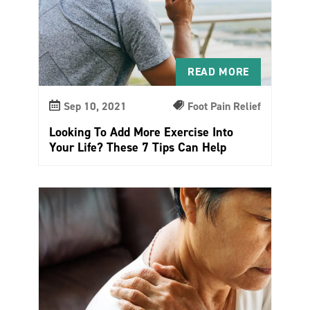
READ MORE
Sep 10, 2021
Foot Pain Relief
Looking To Add More Exercise Into
Your Life? These 7 Tips Can Help