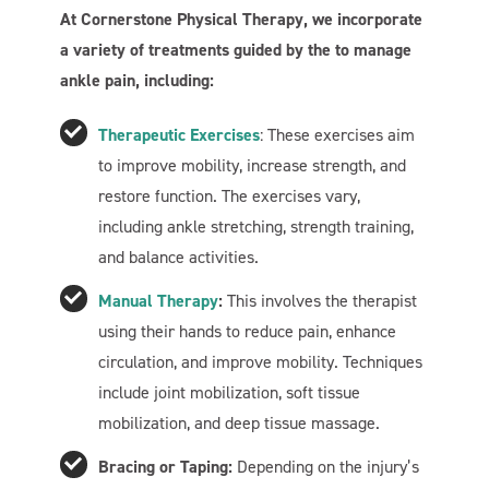
At Cornerstone Physical Therapy, we incorporate
a variety of treatments guided by the to manage
ankle pain, including:
Therapeutic Exercises
: These exercises aim
to improve mobility, increase strength, and
restore function. The exercises vary,
including ankle stretching, strength training,
and balance activities.
Manual Therapy
:
This involves the therapist
using their hands to reduce pain, enhance
circulation, and improve mobility. Techniques
include joint mobilization, soft tissue
mobilization, and deep tissue massage.
Bracing or Taping:
Depending on the injury’s