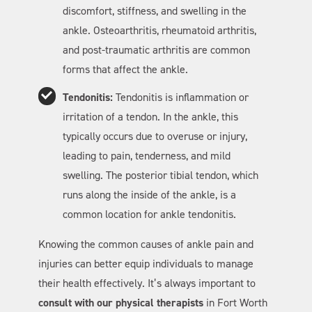
discomfort, stiffness, and swelling in the
ankle. Osteoarthritis, rheumatoid arthritis,
and post-traumatic arthritis are common
forms that affect the ankle.
Tendonitis:
Tendonitis is inflammation or
irritation of a tendon. In the ankle, this
typically occurs due to overuse or injury,
leading to pain, tenderness, and mild
swelling. The posterior tibial tendon, which
runs along the inside of the ankle, is a
common location for ankle tendonitis.
Knowing the common causes of ankle pain and
injuries can better equip individuals to manage
their health effectively. It’s always important to
consult with our physical therapists
in Fort Worth