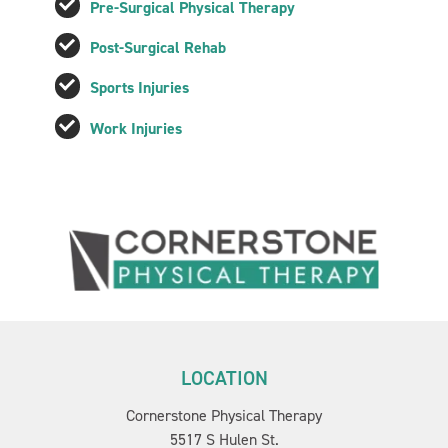
Pre-Surgical Physical Therapy
Post-Surgical Rehab
Sports Injuries
Work Injuries
LOCATION
Cornerstone Physical Therapy
5517 S Hulen St.