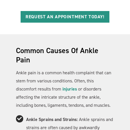
REQUEST AN APPOINTMENT TODAY!
Common Causes Of Ankle
Pain
Ankle pain is a common health complaint that can
stem from various conditions. Often, this
discomfort results from
injuries
or disorders
affecting the intricate structure of the ankle,
including bones, ligaments, tendons, and muscles.
Ankle Sprains and Strains:
Ankle sprains and
strains are often caused by awkwardly