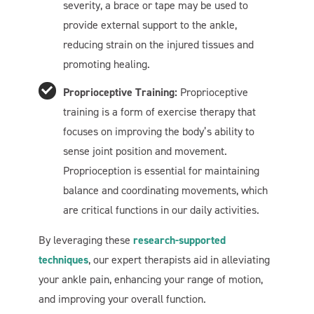
severity, a brace or tape may be used to
provide external support to the ankle,
reducing strain on the injured tissues and
promoting healing.
Proprioceptive Training:
Proprioceptive
Welcome To Our Chat!
training is a form of exercise therapy that
Let's get started. Enter your email to begin chatting with
focuses on improving the body’s ability to
us.
sense joint position and movement.
Proprioception is essential for maintaining
balance and coordinating movements, which
Name
are critical functions in our daily activities.
Email Address
By leveraging these
research-supported
techniques
, our expert therapists aid in alleviating
your ankle pain, enhancing your range of motion,
Start Chat
and improving your overall function.