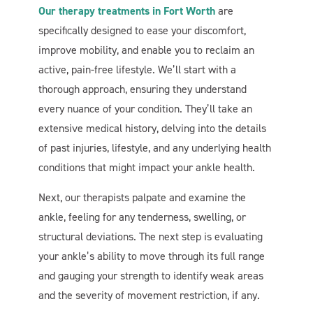
Our therapy treatments in Fort Worth
are
specifically designed to ease your discomfort,
improve mobility, and enable you to reclaim an
active, pain-free lifestyle. We’ll start with a
thorough approach, ensuring they understand
every nuance of your condition. They’ll take an
extensive medical history, delving into the details
of past injuries, lifestyle, and any underlying health
conditions that might impact your ankle health.
Next, our therapists palpate and examine the
ankle, feeling for any tenderness, swelling, or
structural deviations. The next step is evaluating
your ankle’s ability to move through its full range
and gauging your strength to identify weak areas
and the severity of movement restriction, if any.