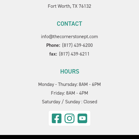
Fort Worth, TX 76132
CONTACT
info@thecornerstonept.com
Phone:
(817) 439-6200
fax:
(817) 439-6211
HOURS
Monday - Thursday: 8AM - 6PM
Friday: 8AM - 4PM
Saturday / Sunday : Closed