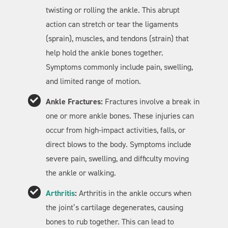
twisting or rolling the ankle. This abrupt
action can stretch or tear the ligaments
(sprain), muscles, and tendons (strain) that
help hold the ankle bones together.
Symptoms commonly include pain, swelling,
and limited range of motion.
Ankle Fractures:
Fractures involve a break in
one or more ankle bones. These injuries can
occur from high-impact activities, falls, or
direct blows to the body. Symptoms include
severe pain, swelling, and difficulty moving
the ankle or walking.
Arthritis
:
Arthritis in the ankle occurs when
the joint’s cartilage degenerates, causing
bones to rub together. This can lead to