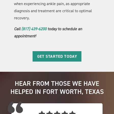
when experiencing ankle pain, as appropriate
diagnosis and treatment are critical to optimal
recovery.
Call
(817) 439-6200
today to schedule an
appointment!
GET STARTED TODAY
HEAR FROM THOSE WE HAVE
HELPED IN FORT WORTH, TEXAS