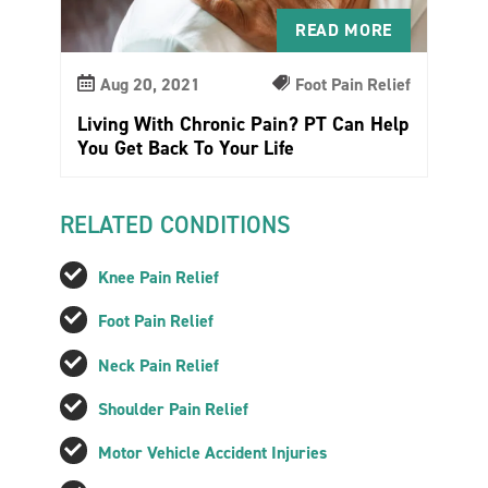
READ MORE
Aug 20, 2021
Foot Pain Relief
Living With Chronic Pain? PT Can Help
You Get Back To Your Life
RELATED CONDITIONS
Knee Pain Relief
Foot Pain Relief
Neck Pain Relief
Shoulder Pain Relief
Motor Vehicle Accident Injuries