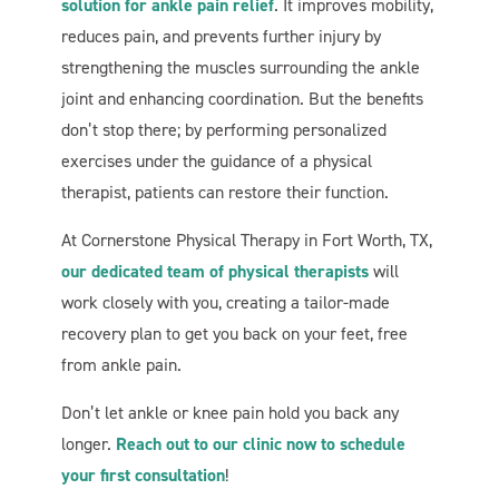
solution for ankle pain relief
. It improves mobility,
reduces pain, and prevents further injury by
strengthening the muscles surrounding the ankle
joint and enhancing coordination. But the benefits
don’t stop there; by performing personalized
exercises under the guidance of a physical
therapist, patients can restore their function.
At Cornerstone Physical Therapy in Fort Worth, TX,
our dedicated team of physical therapists
will
work closely with you, creating a tailor-made
recovery plan to get you back on your feet, free
from ankle pain.
Don’t let ankle or knee pain hold you back any
longer.
Reach out to our clinic now to schedule
your first consultation
!