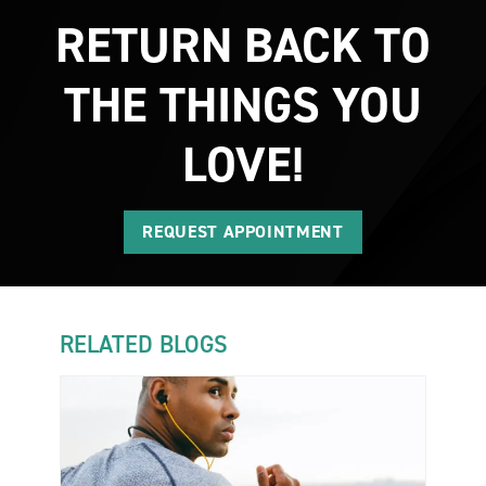
RETURN BACK TO
THE THINGS YOU
LOVE!
REQUEST APPOINTMENT
RELATED BLOGS