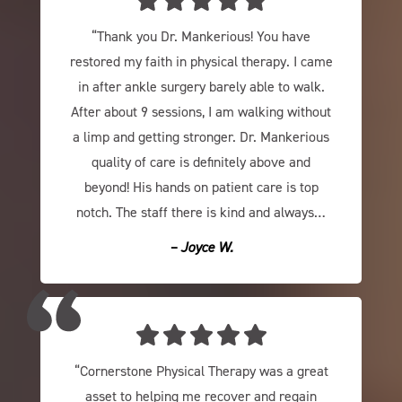
“Thank you Dr. Mankerious! You have
restored my faith in physical therapy. I came
in after ankle surgery barely able to walk.
After about 9 sessions, I am walking without
a limp and getting stronger. Dr. Mankerious
quality of care is definitely above and
beyond! His hands on patient care is top
notch. The staff there is kind and always…
– Joyce W.
“Cornerstone Physical Therapy was a great
asset to helping me recover and regain