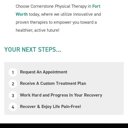
Choose Cornerstone Physical Therapy in
Fort
Worth
today, where we utilize innovative and
proven therapies to empower you toward a
healthier, active future!
YOUR NEXT STEPS…
Request An Appointment
Receive A Custom Treatment Plan
Work Hard and Progress In Your Recovery
Recover & Enjoy Life Pain-Free!