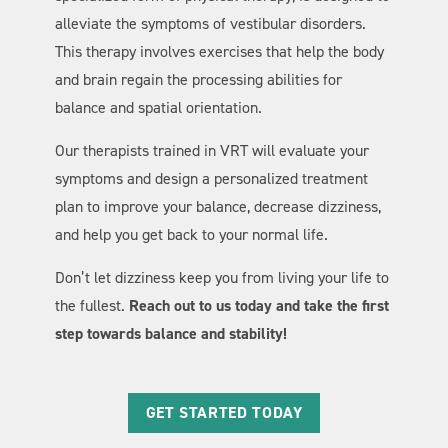
alleviate the symptoms of vestibular disorders.
This therapy involves exercises that help the body
and brain regain the processing abilities for
balance and spatial orientation.
Our therapists trained in VRT will evaluate your
symptoms and design a personalized treatment
plan to improve your balance, decrease dizziness,
and help you get back to your normal life.
Don’t let dizziness keep you from living your life to
the fullest.
Reach out to us today and take the first
step towards balance and stability!
GET STARTED TODAY