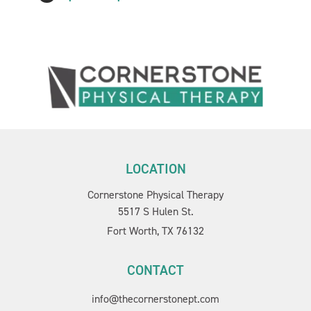
LOCATION
Cornerstone Physical Therapy
5517 S Hulen St.
Fort Worth, TX 76132
CONTACT
info@thecornerstonept.com