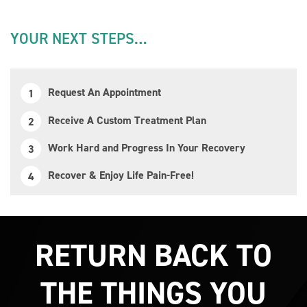
YOUR NEXT STEPS…
Request An Appointment
Receive A Custom Treatment Plan
Work Hard and Progress In Your Recovery
Recover & Enjoy Life Pain-Free!
RETURN BACK TO
THE THINGS YOU