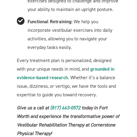
exercises designed to challenge and improve
your ability to maintain an upright posture.
Welcome To Our Chat!
Functional Retraining:
We help you
Let's get started. Enter your email to begin chatting with
incorporate vestibular exercises into daily
us.
activities, allowing you to navigate your
everyday tasks easily.
Name
Every treatment plan is personalized, designed
with your unique needs in mind, and
grounded in
Email Address
evidence-based research
. Whether it’s a balance
issue, dizziness, or vertigo, we have the tools and
expertise to guide you toward recovery.
Start Chat
Give us a call at
(817) 663-0572
today in Fort
Worth and experience the transformative power of
Vestibular Rehabilitation Therapy at Cornerstone
Physical Therapy!