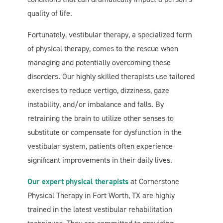
quality of life.
Fortunately, vestibular therapy, a specialized form
of physical therapy, comes to the rescue when
managing and potentially overcoming these
disorders. Our highly skilled therapists use tailored
exercises to reduce vertigo, dizziness, gaze
instability, and/or imbalance and falls. By
retraining the brain to utilize other senses to
substitute or compensate for dysfunction in the
vestibular system, patients often experience
significant improvements in their daily lives.
Our expert physical therapists
at Cornerstone
Physical Therapy in Fort Worth, TX are highly
trained in the latest vestibular rehabilitation