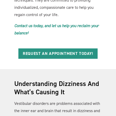
techniques. They are committed to providing
individualized, compassionate care to help you
regain control of your life.
Contact us today, and let us help you reclaim your
balance!
REQUEST AN APPOINTMENT TODAY!
Understanding Dizziness And
What’s Causing It
Vestibular disorders are problems associated with
the inner ear and brain that result in dizziness and