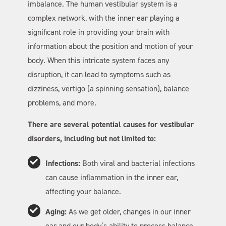
imbalance. The human vestibular system is a
complex network, with the inner ear playing a
significant role in providing your brain with
information about the position and motion of your
body. When this intricate system faces any
disruption, it can lead to symptoms such as
dizziness, vertigo (a spinning sensation), balance
problems, and more.
There are several potential causes for vestibular
disorders, including but not limited to:
Infections:
Both viral and bacterial infections
can cause inflammation in the inner ear,
affecting your balance.
Aging:
As we get older, changes in our inner
ear and our body’s ability to process balance