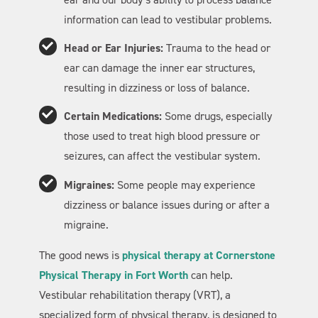
information can lead to vestibular problems.
Head or Ear Injuries:
Trauma to the head or
ear can damage the inner ear structures,
resulting in dizziness or loss of balance.
Certain Medications:
Some drugs, especially
those used to treat high blood pressure or
seizures, can affect the vestibular system.
Migraines:
Some people may experience
dizziness or balance issues during or after a
migraine.
The good news is
physical therapy at Cornerstone
Physical Therapy in Fort Worth
can help.
Vestibular rehabilitation therapy (VRT), a
specialized form of physical therapy, is designed to