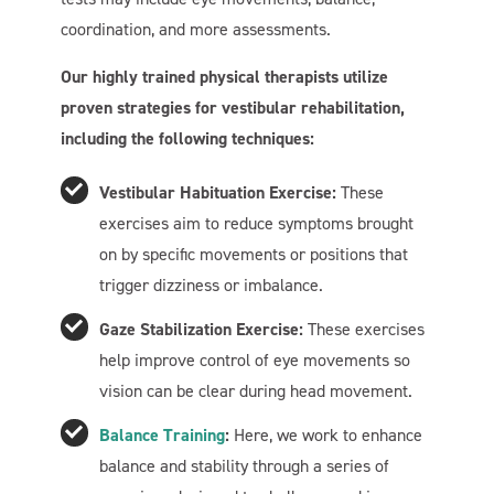
coordination, and more assessments.
Our highly trained physical therapists utilize
proven strategies for vestibular rehabilitation,
including the following techniques:
Vestibular Habituation Exercise:
These
exercises aim to reduce symptoms brought
on by specific movements or positions that
trigger dizziness or imbalance.
Gaze Stabilization Exercise:
These exercises
help improve control of eye movements so
vision can be clear during head movement.
Balance Training
:
Here, we work to enhance
balance and stability through a series of