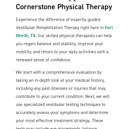
Cornerstone Physical Therapy
Experience the difference of expertly guided
Vestibular Rehabilitation Therapy right here in
Fort
Worth, TX.
Our skilled physical therapists can help
you regain balance and stability, improve your
mobility, and return to your daily activities with a
renewed sense of confidence.
We start with a comprehensive evaluation by
taking an in-depth look at your medical history,
including any past illnesses or injuries that may
contribute to your current condition. Next, we will
use specialized vestibular testing techniques to
accurately assess your symptoms and determine
your most effective treatment strategy. These
tests may include eye movements, balance,