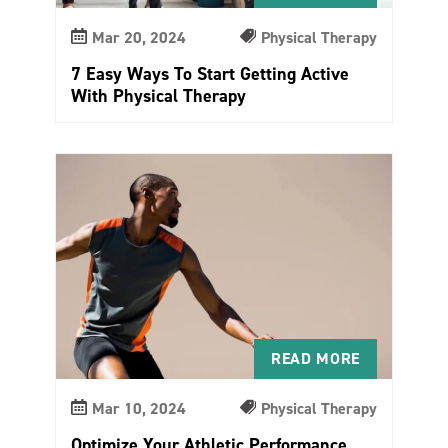
Mar 20, 2024
Physical Therapy
7 Easy Ways To Start Getting Active
With Physical Therapy
READ MORE
Mar 10, 2024
Physical Therapy
Optimize Your Athletic Performance