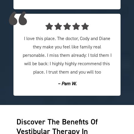
I love this place. The doctor, Cody and Diane
they make you feel like family real
personable. I miss them already: I told them I
will be back: I highly highly recommend this
place. I trust them and you will too
– Pam W.
Discover The Benefits Of
Vestibular Therapy In