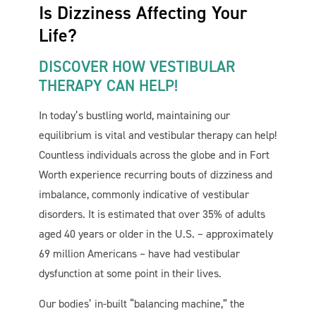
Is Dizziness Affecting Your
Life?
DISCOVER HOW VESTIBULAR
THERAPY CAN HELP!
In today’s bustling world, maintaining our
equilibrium is vital and vestibular therapy can help!
Cornerstone PT
AI Agent
Countless individuals across the globe and in Fort
Worth experience recurring bouts of dizziness and
imbalance, commonly indicative of vestibular
disorders. It is estimated that over 35% of adults
aged 40 years or older in the U.S. – approximately
69 million Americans – have had vestibular
dysfunction at some point in their lives.
Our bodies’ in-built “balancing machine,” the