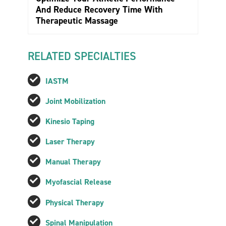
And Reduce Recovery Time With
Therapeutic Massage
RELATED SPECIALTIES
IASTM
Joint Mobilization
Kinesio Taping
Laser Therapy
Manual Therapy
Myofascial Release
Physical Therapy
Spinal Manipulation