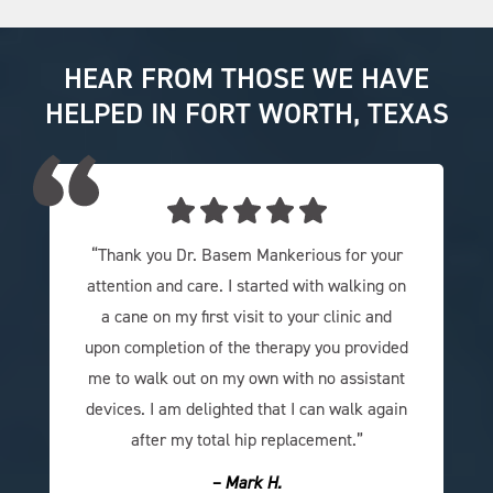
HEAR FROM THOSE WE HAVE
HELPED IN FORT WORTH, TEXAS
“Thank you Dr. Basem Mankerious for your
attention and care. I started with walking on
a cane on my first visit to your clinic and
upon completion of the therapy you provided
me to walk out on my own with no assistant
devices. I am delighted that I can walk again
after my total hip replacement.”
– Mark H.