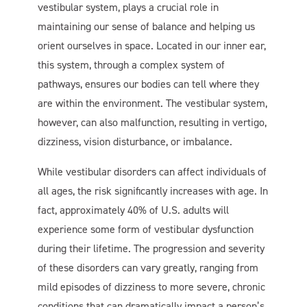
vestibular system, plays a crucial role in
maintaining our sense of balance and helping us
orient ourselves in space. Located in our inner ear,
this system, through a complex system of
pathways, ensures our bodies can tell where they
are within the environment. The vestibular system,
however, can also malfunction, resulting in vertigo,
dizziness, vision disturbance, or imbalance.
While vestibular disorders can affect individuals of
all ages, the risk significantly increases with age. In
fact, approximately 40% of U.S. adults will
experience some form of vestibular dysfunction
during their lifetime. The progression and severity
of these disorders can vary greatly, ranging from
mild episodes of dizziness to more severe, chronic
conditions that can dramatically impact a person’s