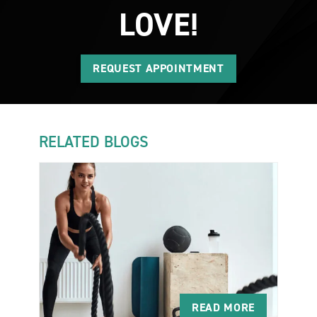
LOVE!
REQUEST APPOINTMENT
RELATED BLOGS
READ MORE