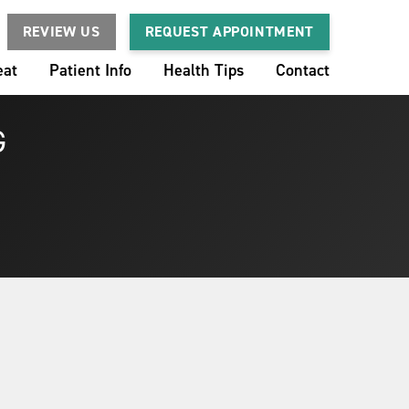
REVIEW US
REQUEST APPOINTMENT
eat
Patient Info
Health Tips
Contact
G