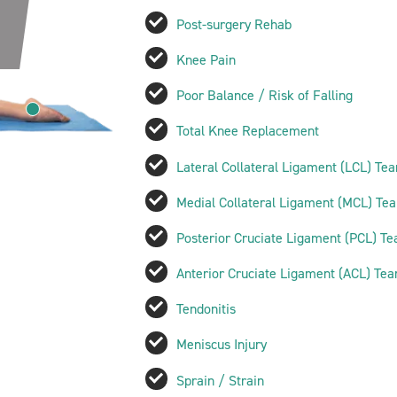
Post-surgery Rehab
Knee Pain
Poor Balance / Risk of Falling
Total Knee Replacement
Lateral Collateral Ligament (LCL) Tea
Medial Collateral Ligament (MCL) Tea
Posterior Cruciate Ligament (PCL) Te
Anterior Cruciate Ligament (ACL) Tea
Tendonitis
Meniscus Injury
Sprain / Strain