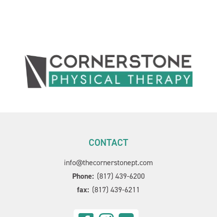
CONTACT
info@thecornerstonept.com
Phone:
(817) 439-6200
fax:
(817) 439-6211