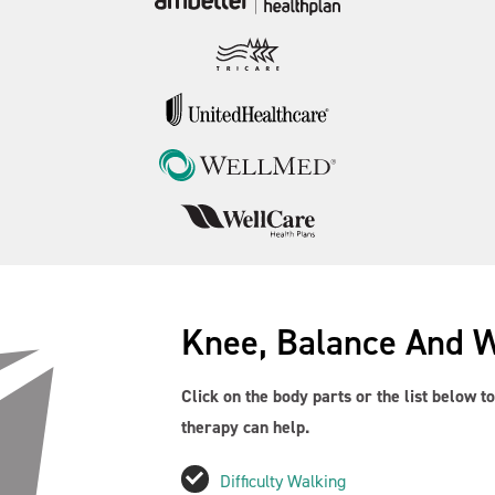
Knee, Balance And 
Click on the body parts or the list below 
therapy can help.
Difficulty Walking