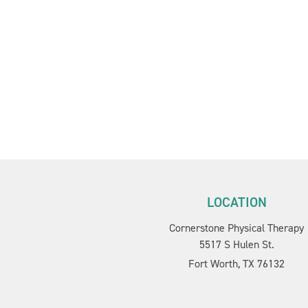
LOCATION
Cornerstone Physical Therapy
5517 S Hulen St.
Fort Worth, TX 76132