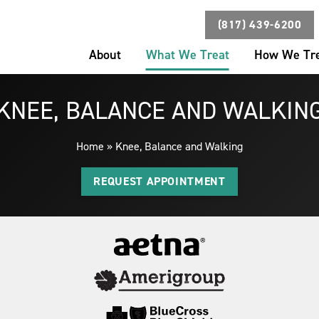
(817) 439-6200
About
What We Treat
How We Tr
KNEE, BALANCE AND WALKIN
Home
»
Knee, Balance and Walking
REQUEST APPOINTMENT