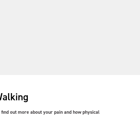
Walking
to find out more about your pain and how physical