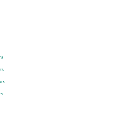
rs
rs
ars
rs