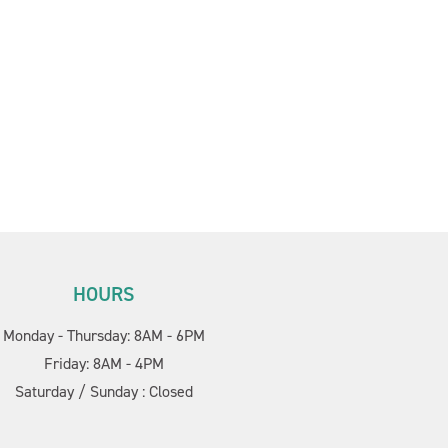
HOURS
Cornerstone PT
AI Agent
Monday - Thursday: 8AM - 6PM
Friday: 8AM - 4PM
Saturday / Sunday : Closed